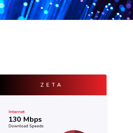
ATOM
Internet
In
30 Mbps
5
Download Speeds
Do