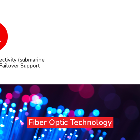
ctivity (submarine
h Failover Support
Fiber Optic Technology