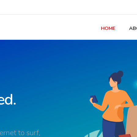
HOME
AB
ed.
rnet to surf,