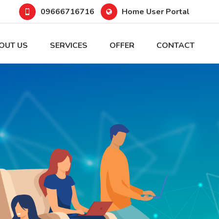
09666716716
Home User Portal
OUT US
SERVICES
OFFER
CONTACT