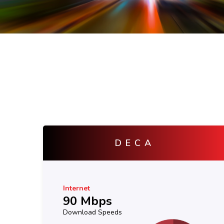
ZETA
Internet
130 Mbps
Download Speeds