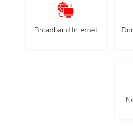
Broadband Internet
Dom
Ne