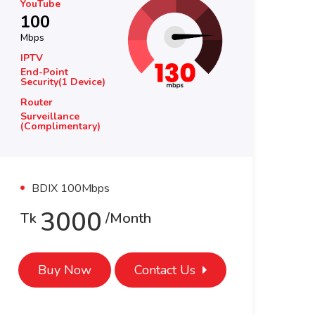
YouTube
Yo
100
1
Mbps
Mb
Router
Ro
BDT 2500
BD
Surveillance
Su
BDT 2500
BD
BDIX 100Mbps
800
Tk
/month
T
Buy Now
Contact Us