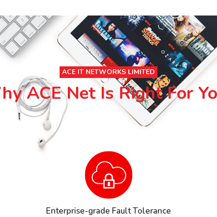
ACE IT NETWORKS LIMITED
y ACE Net Is Right For Y
Enterprise-grade Fault Tolerance