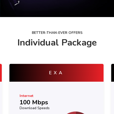
BETTER-THAN-EVER OFFERS
Individual Package
YOTTA
Internet
150 Mbps
Download Speeds