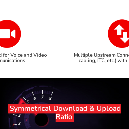
 for Voice and Video
Multiple Upstream Conne
unications
cabling, ITC, etc.) wit
Symmetrical Download & Upload
Ratio