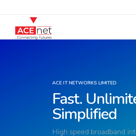
ACE IT NETWORKS LIMITED
Fast. Unlimit
Simplified
High speed broadband inte