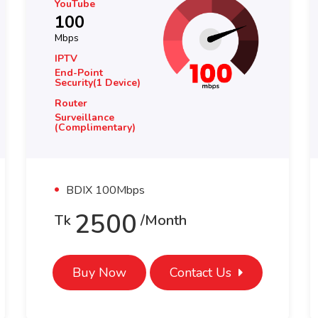
YouTube
100
Mbps
IPTV
End-Point
Security(1 Device)
Router
Surveillance
(complimentary)
BDIX 100Mbps
4000
Tk
/month
Buy Now
Contact Us