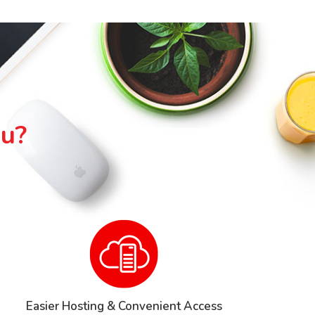
ou?
Easier Hosting & Convenient Access