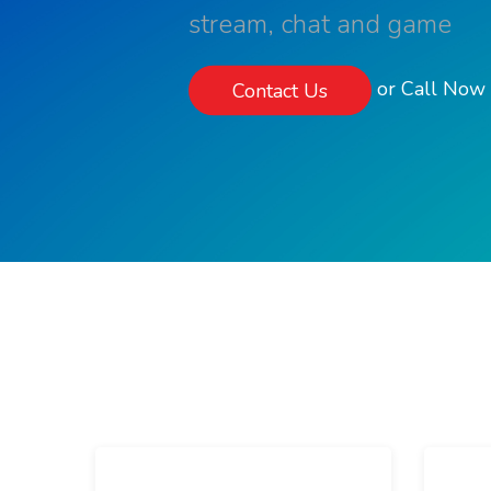
stream, chat and game
or Call No
Contact Us