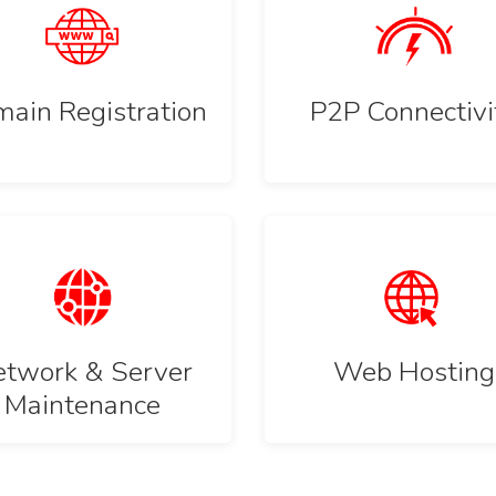
ain Registration
P2P Connectivi
twork & Server
Web Hosting
Maintenance