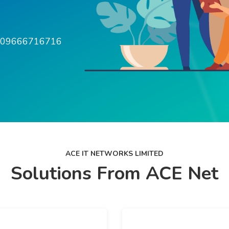
w 09666716716
ACE IT NETWORKS LIMITED
Solutions From ACE Net