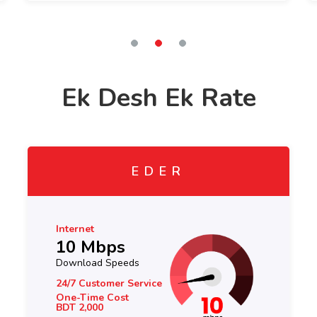
Ek Desh Ek Rate
EDER
Internet
10 Mbps
Download Speeds
24/7 Customer Service
One-Time Cost
BDT 2,000