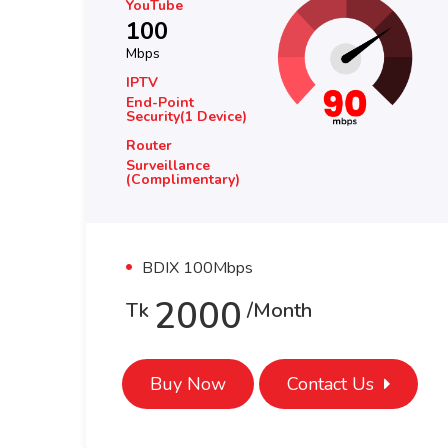
YouTube
100
Mbps
IPTV
End-Point
Security(1 Device)
Router
Surveillance
(complimentary)
BDIX 100Mbps
3000
Tk
/month
Buy Now
Contact Us