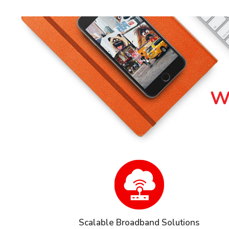
Wh
Scalable Broadband Solutions