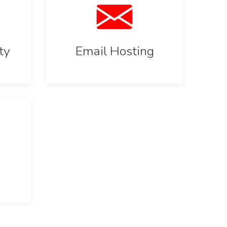
ty
Email Hosting