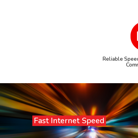
Reliable Speed
Comm
Fast Internet Speed