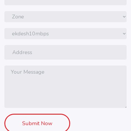
Submit Now