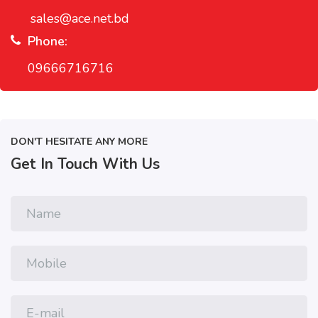
sales@ace.net.bd
Phone:
09666716716
DON'T HESITATE ANY MORE
Get In Touch With Us