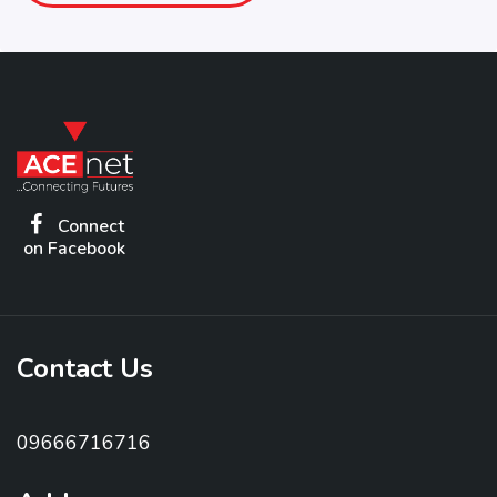
Connect
on Facebook
Contact Us
09666716716