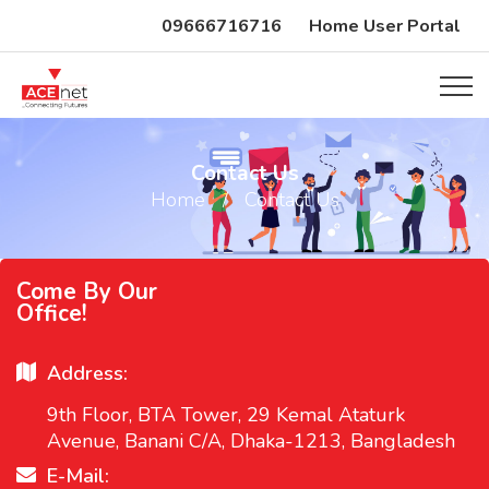
09666716716
Home User Portal
Contact Us
Home
Contact Us
Come By Our
Office!
Address:
9th Floor, BTA Tower, 29 Kemal Ataturk
Avenue, Banani C/A, Dhaka-1213, Bangladesh
E-Mail: