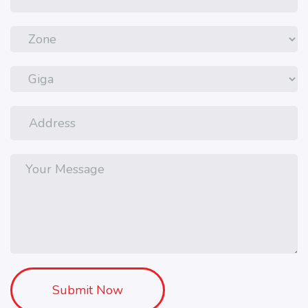
Submit Now