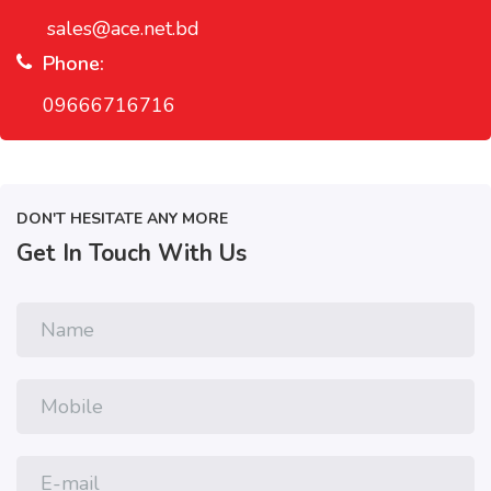
sales@ace.net.bd
Phone:
09666716716
DON'T HESITATE ANY MORE
Get In Touch With Us