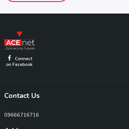
Connect
on Facebook
Contact Us
09666716716