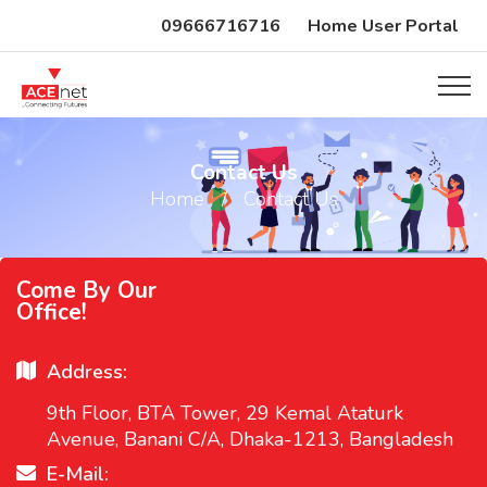
09666716716
Home User Portal
Contact Us
Home
Contact Us
Come By Our
Office!
Address:
9th Floor, BTA Tower, 29 Kemal Ataturk
Avenue, Banani C/A, Dhaka-1213, Bangladesh
E-Mail: