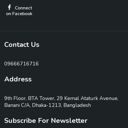
Connect
on Facebook
Contact Us
09666716716
Address
9th Floor, BTA Tower, 29 Kemal Ataturk Avenue,
Banani C/A, Dhaka-1213, Bangladesh
Subscribe For Newsletter