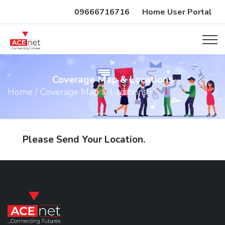
09666716716
Home User Portal
Coverage Map & Locations
Home / Coverage Map & Locations
Please Send Your Location.